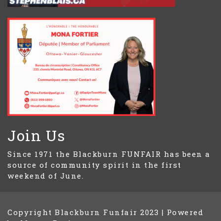
Join Us
Since 1971 the Blackburn FUNFAIR has been a
source of community spirit in the first
weekend of June.
Copyright Blackburn Funfair 2023
|
Powered