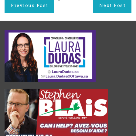
Post
Previous Post
Next Post
navigation