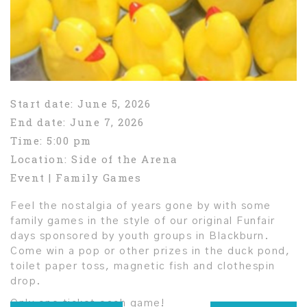
Start date:
June 5, 2026
End date:
June 7, 2026
Time:
5:00 pm
Location:
Side of the Arena
Event | Family Games
Feel the nostalgia of years gone by with some
family games in the style of our original Funfair
days sponsored by youth groups in Blackburn.
Come win a pop or other prizes in the duck pond,
toilet paper toss, magnetic fish and clothespin
drop.
Only one ticket each game!