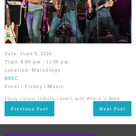
Date:
June 5, 2026
Time:
8:00 pm - 11:00 pm
Location:
MainStage
BSSC
Event | Friday | Music
Enjoy classic tribute covers with Where’s Mike.
Post
Previous Post
Next Post
navigation