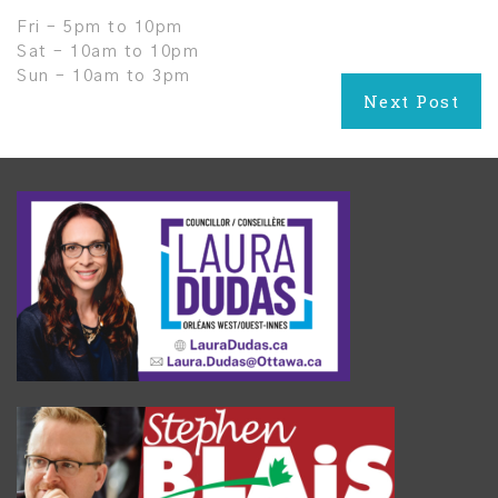
Fri – 5pm to 10pm
Sat – 10am to 10pm
Sun – 10am to 3pm
Post
Next Post
navigation