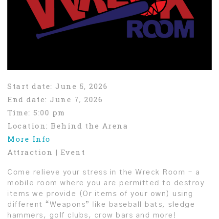
Start date:
June 5, 2026
End date:
June 7, 2026
Time:
5:00 pm
Location:
Behind the Arena
More Info
Attraction | Event
Come relieve your stress in the Wreck Room – a
mobile room where you are permitted to destroy
items we provide (Or items of your own) using
different “Weapons” like baseball bats, sledge
hammers, golf clubs, crow bars and more!