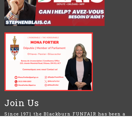
Join Us
Since 1971 the Blackburn FUNFAIR has been a
source of community spirit in the first
weekend of June.