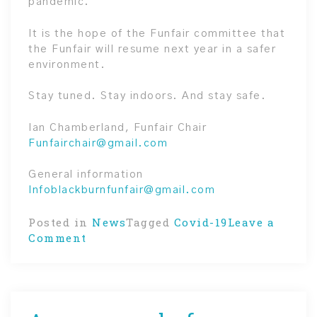
pandemic.
It is the hope of the Funfair committee that
the Funfair will resume next year in a safer
environment.
Stay tuned. Stay indoors. And stay safe.
Ian Chamberland, Funfair Chair
Funfairchair@gmail.com
General information
Infoblackburnfunfair@gmail.com
Posted in
News
Tagged
Covid-19
Leave a
on
Comment
Pandemic
cancels
FunFair