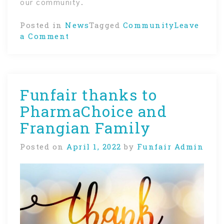
our community.
Posted in
News
Tagged
Community
Leave
on
a Comment
Giving
back
to
our
Funfair thanks to
community
PharmaChoice and
Frangian Family
Posted on
April 1, 2022
by
Funfair Admin