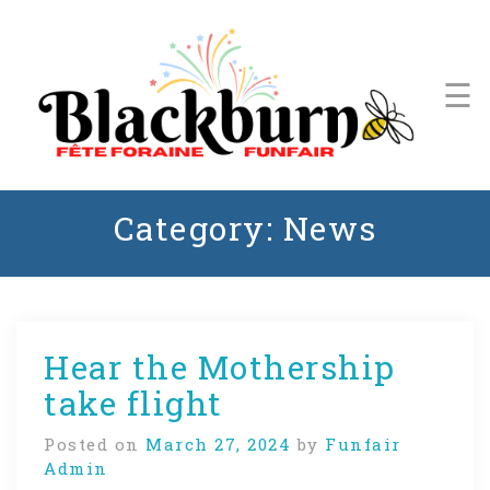
Skip
to
content
☰
Events
Schedule
Stage
A Community Tradition Since 1971
Lineup
Category:
News
Blackburn Funfair
Get
Involved
Hear the Mothership
take flight
Posted on
March 27, 2024
by
Funfair
Admin