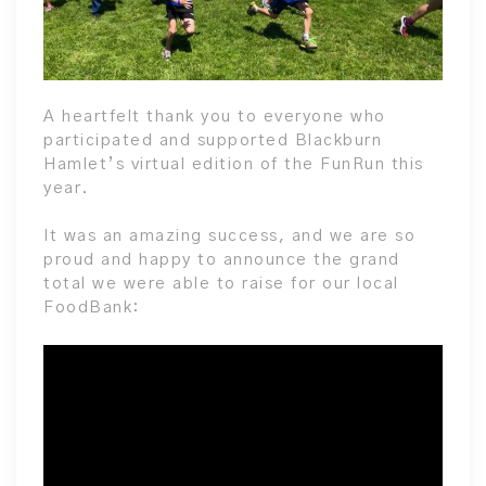
A heartfelt thank you to everyone who
participated and supported Blackburn
Hamlet’s virtual edition of the FunRun this
year.
It was an amazing success, and we are so
proud and happy to announce the grand
total we were able to raise for our local
FoodBank: