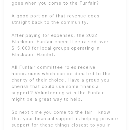
goes when you come to the Funfair?
A good portion of that revenue goes
straight back to the community.
After paying for expenses, the 2022
Blackburn Funfair committee raised over
$15,000 for local groups operating in
Blackburn Hamlet.
All Funfair committee roles receive
honorariums which can be donated to the
charity of their choice. Have a group you
cherish that could use some financial
support? Volunteering with the Funfair
might be a great way to help.
So next time you come to the fair – know
that your financial support is helping provide
support for those things closest to you in