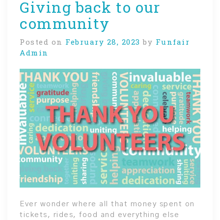
Giving back to our
community
Posted on
February 28, 2023
by
Funfair
Admin
Ever wonder where all that money spent on
tickets, rides, food and everything else