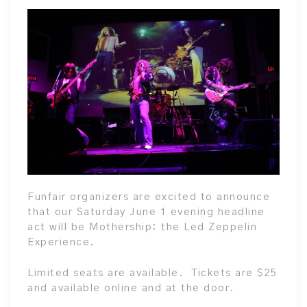
Funfair organizers are excited to announce
that our Saturday June 1 evening headline
act will be Mothership: the Led Zeppelin
Experience.
Limited seats are available. Tickets are $25
and available online and at the door.