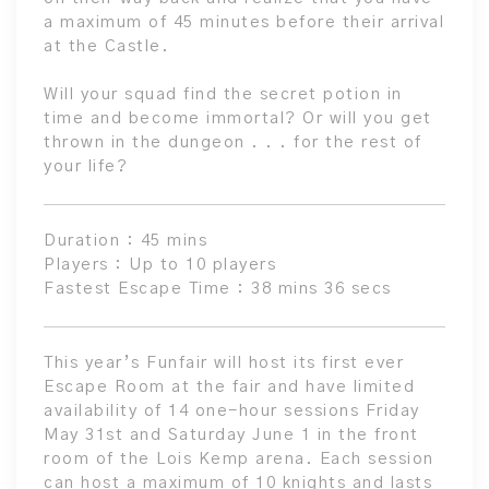
a maximum of 45 minutes before their arrival
at the Castle.
Will your squad find the secret potion in
time and become immortal? Or will you get
thrown in the dungeon . . . for the rest of
your life?
Duration : 45 mins
Players : Up to 10 players
Fastest Escape Time : 38 mins 36 secs
This year’s Funfair will host its first ever
Escape Room at the fair and have limited
availability of 14 one-hour sessions Friday
May 31st and Saturday June 1 in the front
room of the Lois Kemp arena. Each session
can host a maximum of 10 knights and lasts