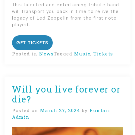
This talented and entertaining tribute band
will transport you back in time to relive the
legacy of Led Zeppelin from the first note
played.
GET TICKETS
Posted in
News
Tagged
Music
,
Tickets
Will you live forever or
die?
Posted on
March 27, 2024
by
Funfair
Admin