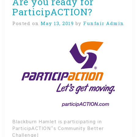
Are you ready for
ParticipACTION?
Posted on
May 13, 2019
by
Funfair Admin
Blackburn Hamlet is participating in
ParticipACTION’s Community Better
Challenge!