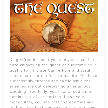
King Alfred has sent you and your squad of
elite knights on the quest of a lifetime!Your
goal is to infiltrate Castle Ryre and steal
their secret potion for eternal life. You have
successfully entered the castle while the
enemies are out celebrating an infamous
wedding. Suddenly, you hear a loud cheer
coming out of the horizon! Using your
monoculars, you see that the enemies are
on their way back and realize that you have