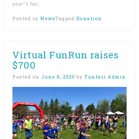
year’s fair.
Posted in
News
Tagged
Donation
Virtual FunRun raises
$700
Posted on
June 8, 2020
by
Funfair Admin