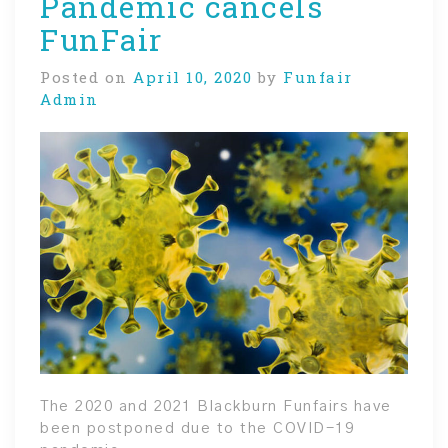
Pandemic cancels
FunFair
Posted on
April 10, 2020
by
Funfair
Admin
The 2020 and 2021 Blackburn Funfairs have
been postponed due to the COVID-19