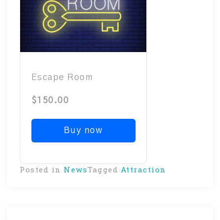
Escape Room
$150.00
Buy now
Posted in
News
Tagged
Attraction