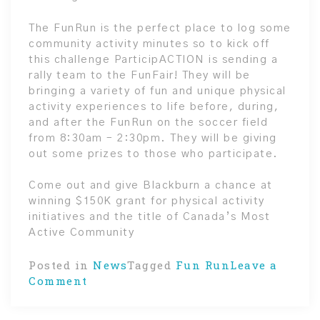
The FunRun is the perfect place to log some
community activity minutes so to kick off
this challenge ParticipACTION is sending a
rally team to the FunFair! They will be
bringing a variety of fun and unique physical
activity experiences to life before, during,
and after the FunRun on the soccer field
from 8:30am – 2:30pm. They will be giving
out some prizes to those who participate.
Come out and give Blackburn a chance at
winning $150K grant for physical activity
initiatives and the title of Canada’s Most
Active Community
Posted in
News
Tagged
Fun Run
Leave a
on
Comment
Are
you