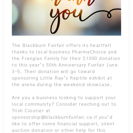
The Blackburn Funfair offers its heartfelt
thanks to local business PharmaChoice and
the Frangian Family for their $1000 donation
to this year’s 50th Anniversary Funfair June
3-5. Their donation will go toward
sponsoring Little Ray’s Reptile exhibit at
the arena during the weekend showcase.
Are you a business looking to support your
local community? Consider reaching out to
Trish Cloutier at
sponsorship@blackburnfunfair.ca if you’d
like to offer some financial support, silent
auction donation or other help for this