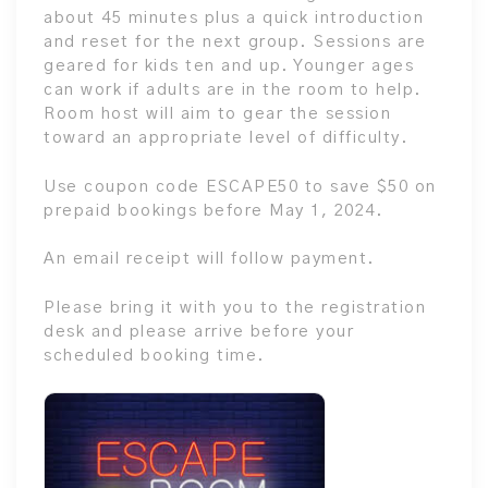
about 45 minutes plus a quick introduction
and reset for the next group. Sessions are
geared for kids ten and up. Younger ages
can work if adults are in the room to help.
Room host will aim to gear the session
toward an appropriate level of difficulty.
Use coupon code ESCAPE50 to save $50 on
prepaid bookings before May 1, 2024.
An email receipt will follow payment.
Please bring it with you to the registration
desk and please arrive before your
scheduled booking time.